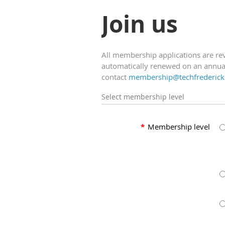
Join us
All membership applications are r
automatically renewed on an annual
contact
membership@techfrederick
Select membership level
*
Membership level