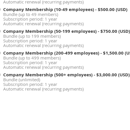
Automatic renewal (recurring payments)
Company Membership (10-49 employees)
- $500.00 (USD)
Bundle (up to 49 members)
Subscription period: 1 year
Automatic renewal (recurring payments)
Company Membership (50-199 employees)
- $750.00 (USD)
Bundle (up to 199 members)
Subscription period: 1 year
Automatic renewal (recurring payments)
Company Membership (200-499 employees)
- $1,500.00 (
Bundle (up to 499 members)
Subscription period: 1 year
Automatic renewal (recurring payments)
Company Membership (500+ employees)
- $3,000.00 (USD)
Bundle (unlimited)
Subscription period: 1 year
Automatic renewal (recurring payments)