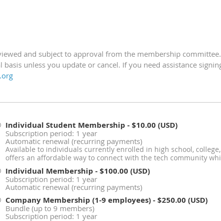
eviewed and subject to approval from the membership committee
 basis unless you update or cancel.
If you need assistance signi
.org
Individual Student Membership
- $10.00 (USD)
Subscription period: 1 year
Automatic renewal (recurring payments)
Available to individuals currently enrolled in high school, colleg
offers an affordable way to connect with the tech community whi
Individual Membership
- $100.00 (USD)
Subscription period: 1 year
Automatic renewal (recurring payments)
Company Membership (1-9 employees)
- $250.00 (USD)
Bundle (up to 9 members)
Subscription period: 1 year