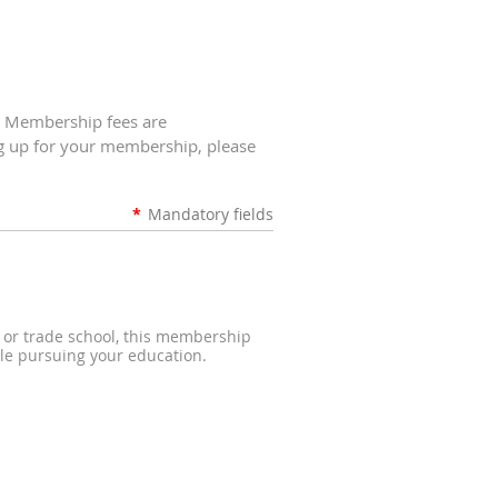
. Membership fees are
ng up for your membership, please
*
Mandatory fields
e, or trade school, this membership
le pursuing your education.