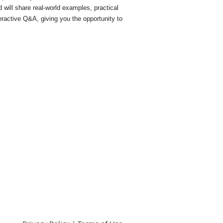
 will share real-world examples, practical
ractive Q&A, giving you the opportunity to