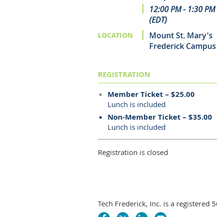
12:00 PM - 1:30 PM
(EDT)
Mount St. Mary's
LOCATION
Frederick Campus
REGISTRATION
Member Ticket – $25.00
Lunch is included
Non-Member Ticket – $35.00
Lunch is included
Registration is closed
Tech Frederick, Inc. is a registere