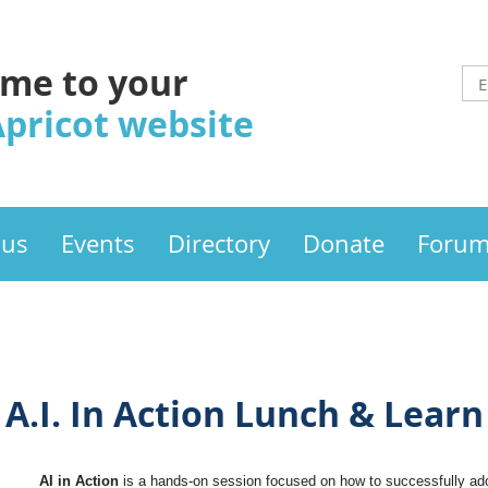
me to your
Apricot website
 us
Events
Directory
Donate
Foru
A.I. In Action Lunch & Learn
AI in Action
is a hands-on session focused on how to successfully ado