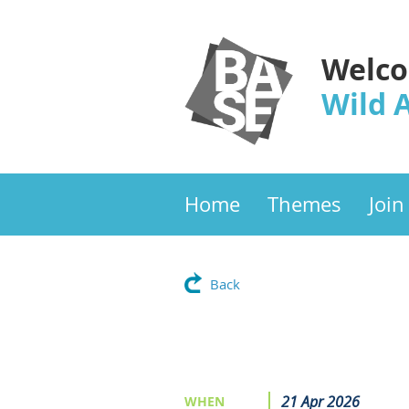
Welco
Wild 
Home
Themes
Join
Back
21 Apr 2026
WHEN