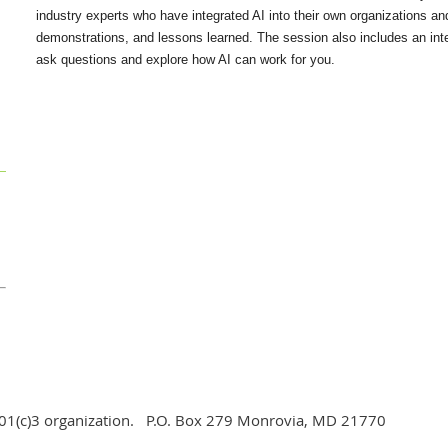
industry experts who have integrated AI into their own organizations and
demonstrations, and lessons learned. The session also includes an inte
ask questions and explore how AI can work for you.
d 501(c)3 organization. P.O. Box 279 Monrovia, MD 21770