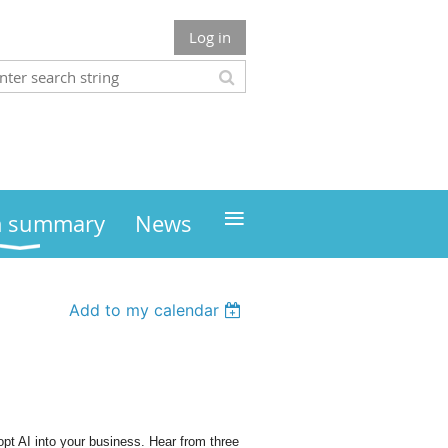
Log in
≡
m summary
News
Add to my calendar
pt AI into your business. Hear from three